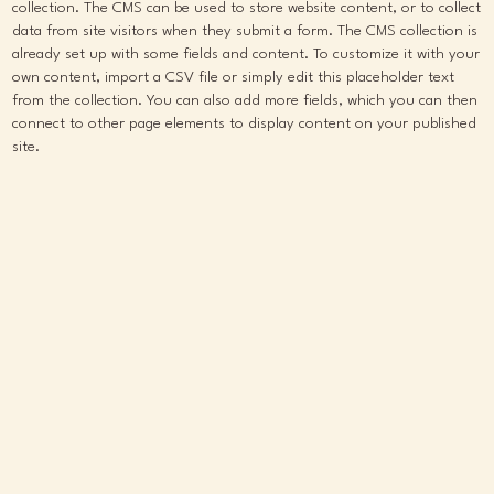
collection. The CMS can be used to store website content, or to collect
data from site visitors when they submit a form. The CMS collection is
already set up with some fields and content. To customize it with your
own content, import a CSV file or simply edit this placeholder text
from the collection. You can also add more fields, which you can then
connect to other page elements to display content on your published
site.