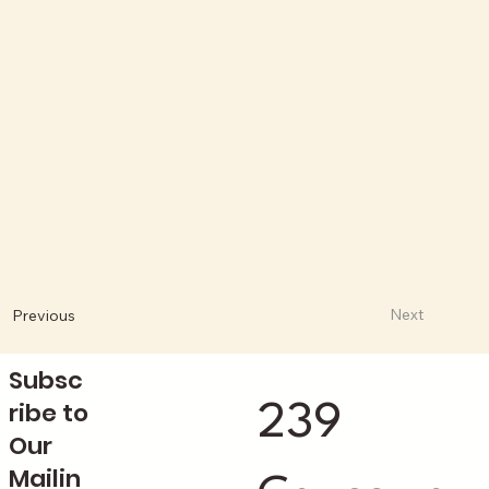
Next
Previous
Subsc
ribe to
239
Our
Mailin