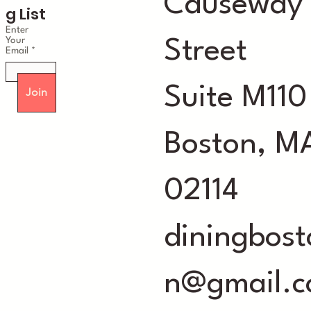
Causeway
g List
Enter
Your
Street
Email
Suite M110
Join
Boston, M
02114
diningbost
n@gmail.c