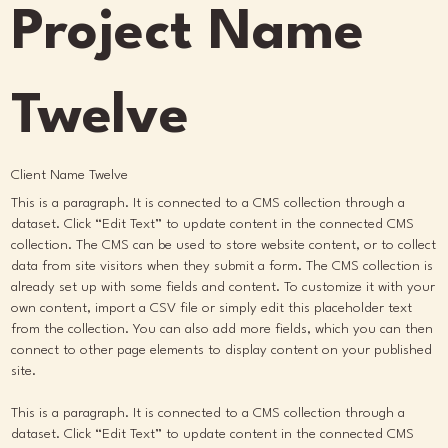
Project Name
Twelve
Client Name Twelve
This is a paragraph. It is connected to a CMS collection through a
dataset. Click “Edit Text” to update content in the connected CMS
collection. The CMS can be used to store website content, or to collect
data from site visitors when they submit a form. The CMS collection is
already set up with some fields and content. To customize it with your
own content, import a CSV file or simply edit this placeholder text
from the collection. You can also add more fields, which you can then
connect to other page elements to display content on your published
site.
This is a paragraph. It is connected to a CMS collection through a
dataset. Click “Edit Text” to update content in the connected CMS