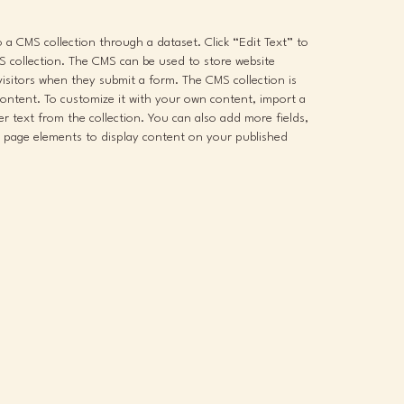
to a CMS collection through a dataset. Click “Edit Text” to
 collection. The CMS can be used to store website
 visitors when they submit a form. The CMS collection is
content. To customize it with your own content, import a
der text from the collection. You can also add more fields,
 page elements to display content on your published