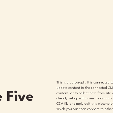
This is a paragraph. It is connected 
update content in the connected CMS
 Five
content, or to collect data from site
already set up with some fields and 
CSV file or simply edit this placehol
which you can then connect to other