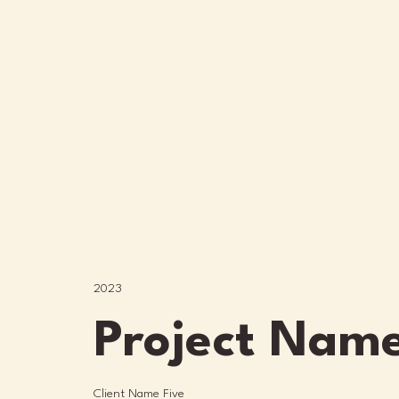
2023
Project Name
Client Name Five