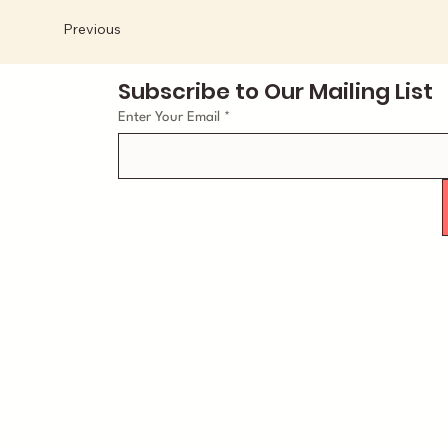
Previous
Subscribe to Our Mailing List
Enter Your Email