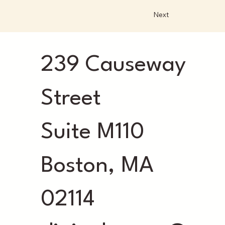
Next
239 Causeway
Street
Suite M110
Boston, MA
02114