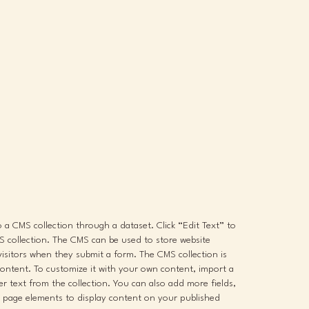
to a CMS collection through a dataset. Click “Edit Text” to
 collection. The CMS can be used to store website
 visitors when they submit a form. The CMS collection is
content. To customize it with your own content, import a
der text from the collection. You can also add more fields,
 page elements to display content on your published