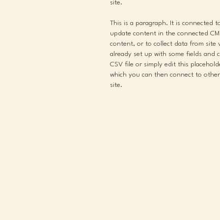
site.
This is a paragraph. It is connected 
update content in the connected CMS
content, or to collect data from site
already set up with some fields and 
CSV file or simply edit this placehol
which you can then connect to other
site.