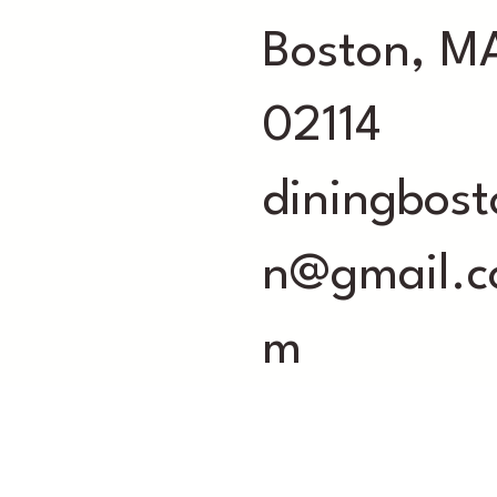
Boston, M
02114
diningbost
n@gmail.c
m