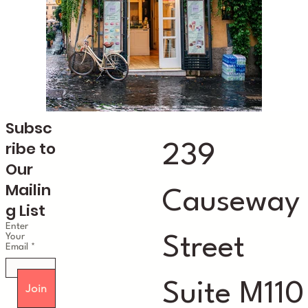
Subsc
ribe to
239
Our
Mailin
Causeway
g List
Enter
Your
Street
Email
Suite M110
Join